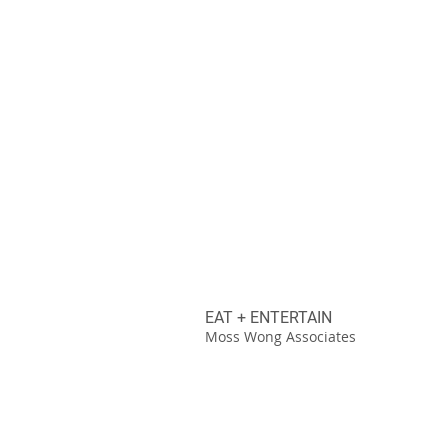
EAT + ENTERTAIN
Moss Wong Associates