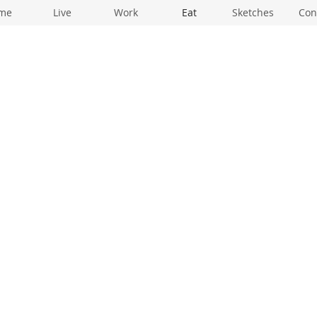
me
Live
Work
Eat
Sketches
Con