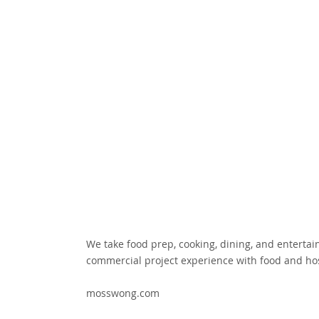
We take food prep, cooking, dining, and entertain
commercial project experience with food and hos
mosswong.com