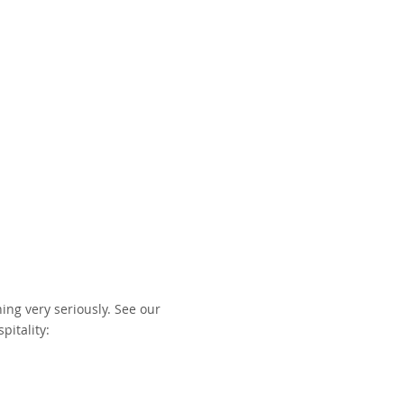
ing very seriously. See our
pitality: